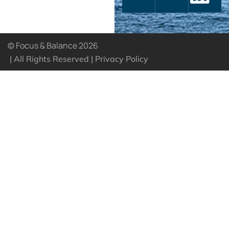
© Focus & Balance 2026
| All Rights Reserved |
Privacy Policy