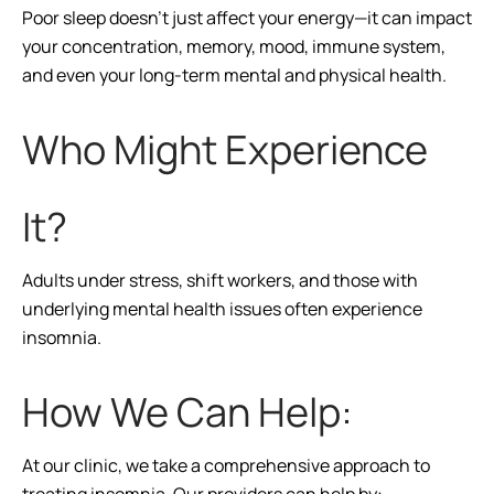
Poor sleep doesn’t just affect your energy—it can impact
your concentration, memory, mood, immune system,
and even your long-term mental and physical health.
Who Might Experience
It?
Adults under stress, shift workers, and those with
underlying mental health issues often experience
insomnia.
How We Can Help:
At our clinic, we take a comprehensive approach to