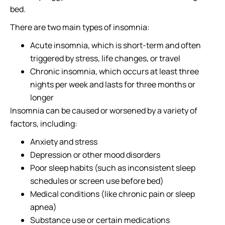
bed.
There are two main types of insomnia:
Acute insomnia, which is short-term and often
triggered by stress, life changes, or travel
Chronic insomnia, which occurs at least three
nights per week and lasts for three months or
longer
Insomnia can be caused or worsened by a variety of
factors, including:
Anxiety and stress
Depression or other mood disorders
Poor sleep habits (such as inconsistent sleep
schedules or screen use before bed)
Medical conditions (like chronic pain or sleep
apnea)
Substance use or certain medications