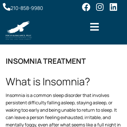
210-858-9980
INSOMNIA TREATMENT
What is Insomnia?
Insomnia is a common sleep disorder that involves
persistent difficulty falling asleep, staying asleep, or
waking too early and being unable to return to sleep. It
can leave a person feeling exhausted, irritable, and
mentally foggy, even after what seems like a full night in