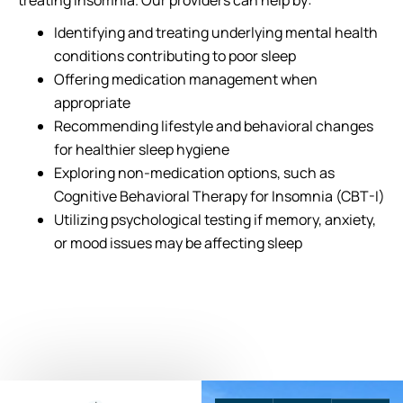
treating insomnia. Our providers can help by:
Identifying and treating underlying mental health
conditions contributing to poor sleep
Offering medication management when
appropriate
Recommending lifestyle and behavioral changes
for healthier sleep hygiene
Exploring non-medication options, such as
Cognitive Behavioral Therapy for Insomnia (CBT-I)
Utilizing psychological testing if memory, anxiety,
or mood issues may be affecting sleep