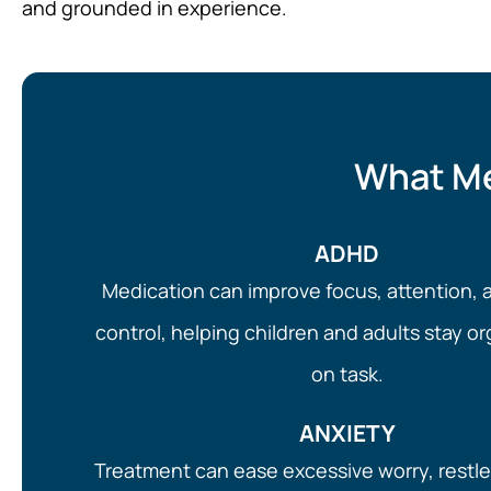
and grounded in experience.
What Me
ADHD
Medication can improve focus, attention, 
control, helping children and adults stay o
on task.
ANXIETY
Treatment can ease excessive worry, restl