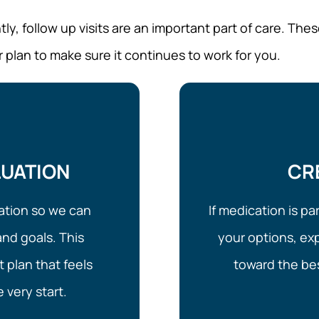
, follow up visits are an important part of care. Thes
r plan to make sure it continues to work for you.
LUATION
CR
luation so we can
If medication is pa
nd goals. This
your options, ex
 plan that feels
toward the bes
 very start.