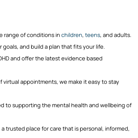
e range of conditions in
children
,
teens
, and adults.
oals, and build a plan that fits your life.
DHD and offer the latest evidence based
f virtual appointments, we make it easy to stay
d to supporting the mental health and wellbeing of
trusted place for care that is personal, informed,