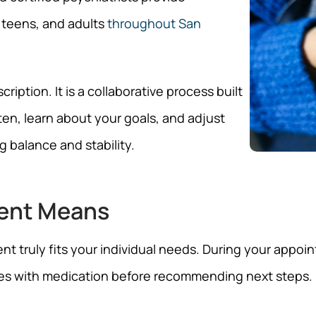
 teens, and adults
throughout San
ption. It is a collaborative process built
ten, learn about your goals, and adjust
 balance and stability.
ent Means
truly fits your individual needs. During your appoint
es with medication before recommending next steps. 