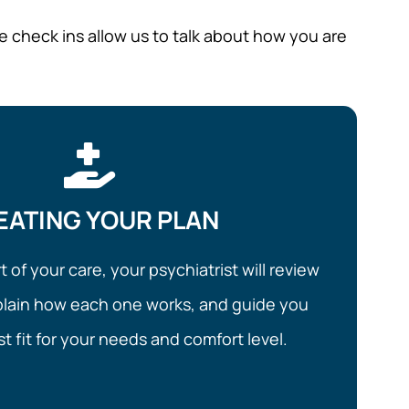
e check ins allow us to talk about how you are
EATING YOUR PLAN
rt of your care, your psychiatrist will review
plain how each one works, and guide you
t fit for your needs and comfort level.