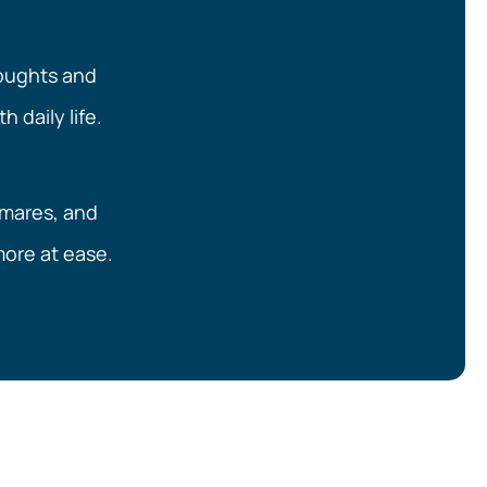
houghts and
h daily life.
tmares, and
 more at ease.