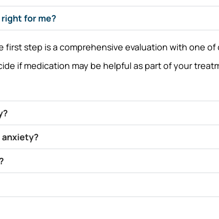
right for me?
first step is a comprehensive evaluation with one of o
cide if medication may be helpful as part of your tre
y?
 anxiety?
?