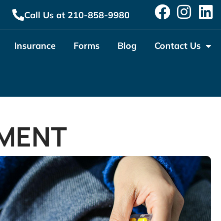
Call Us at 210-858-9980
Insurance
Forms
Blog
Contact Us
MENT