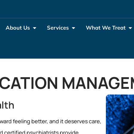
About Us
Services
What We Treat
ICATION MANAGE
alth
ward feeling better, and it deserves care,
 certified psychiatrists provide