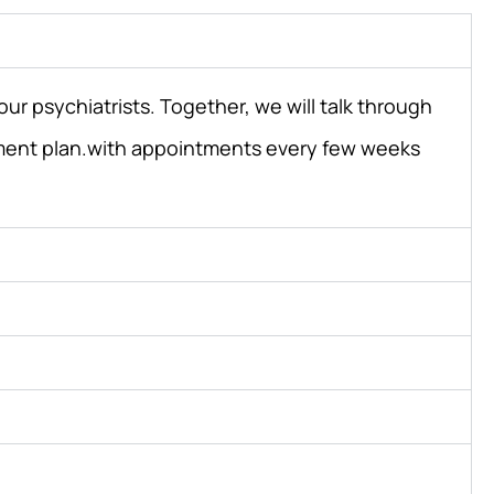
ur psychiatrists. Together, we will talk through
atment plan.with appointments every few weeks