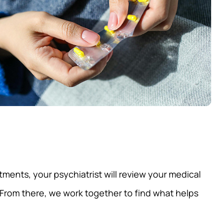
ments, your psychiatrist will review your medical
From there, we work together to find what helps