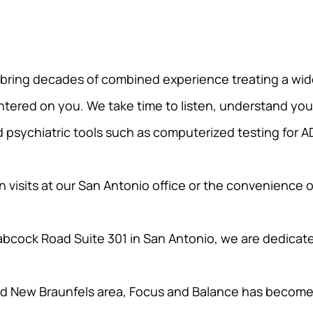
 bring decades of combined experience treating a wid
entered on you. We take time to listen, understand your g
psychiatric tools such as computerized testing for A
 visits at our San Antonio office or the convenience o
bcock Road Suite 301 in San Antonio, we are dedicate
 New Braunfels area, Focus and Balance has become a 