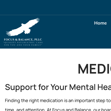
Home
MED
Support for Your Mental He
Finding the right medication is an important step to
time, and attention. At Focus and Balance, our board