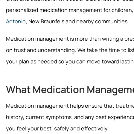
personalized medication management for children,
Antonio
, New Braunfels and nearby communities.
Medication management is more than writing a prescri
on trust and understanding. We take the time to lis
your plan as needed so you can move toward lasting
What Medication Managem
Medication management helps ensure that treatment 
history, current symptoms, and any past experienc
you feel your best, safely and effectively.