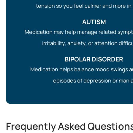
tension so you feel calmer and more in 
AUTISM
Medication may help manage related symp
irritability, anxiety, or attention diffic
BIPOLAR DISORDER
Medication helps balance mood swings 
episodes of depression or mania
Frequently Asked Question