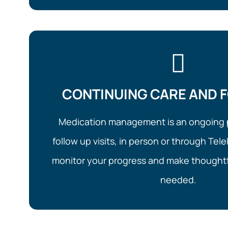
CONTINUING CARE AND 
Medication management is an ongoing 
follow up visits, in person or through Tele
monitor your progress and make thoughtf
needed.