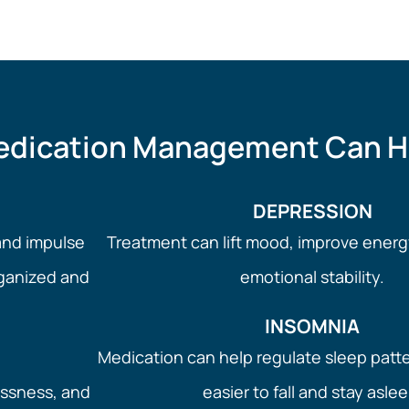
dication Management Can H
DEPRESSION
and impulse
Treatment can lift mood, improve energ
rganized and
emotional stability.
INSOMNIA
Medication can help regulate sleep patt
essness, and
easier to fall and stay aslee