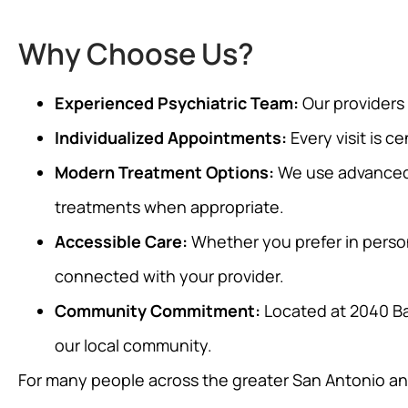
Why Choose Us?
Experienced Psychiatric Team:
Our providers
Individualized Appointments:
Every visit is c
Modern Treatment Options:
We use advanced 
treatments when appropriate.
Accessible Care:
Whether you prefer in person
connected with your provider.
Community Commitment:
Located at 2040 Ba
our local community.
For many people across the greater San Antonio and