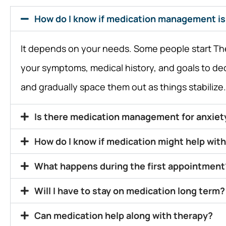
How do I know if medication management is 
It depends on your needs. Some people start The 
your symptoms, medical history, and goals to de
and gradually space them out as things stabilize.
Is there medication management for anxiet
How do I know if medication might help with
What happens during the first appointment
Will I have to stay on medication long term?
Can medication help along with therapy?