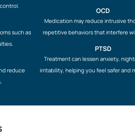
control.
OCD
Medication may reduce intrusive t
toms such as
repetitive behaviors that interfere wit
ulties.
PTSD
Treatment can lessen anxiety, nigh
and reduce
irritability, helping you feel safer and
.
s