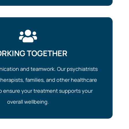
RKING TOGETHER
cation and teamwork. Our psychiatrists
herapists, families, and other healthcare
to ensure your treatment supports your
overall wellbeing.