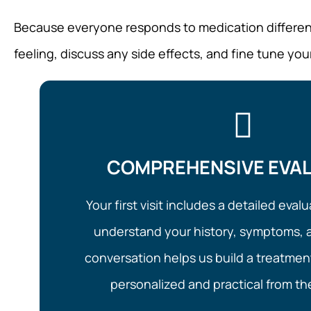
Because everyone responds to medication differently
feeling, discuss any side effects, and fine tune you
COMPREHENSIVE EVA
Your first visit includes a detailed eva
understand your history, symptoms, a
conversation helps us build a treatment
personalized and practical from the