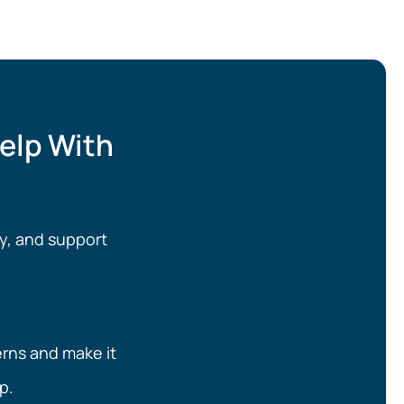
elp With
y, and support
erns and make it
p.