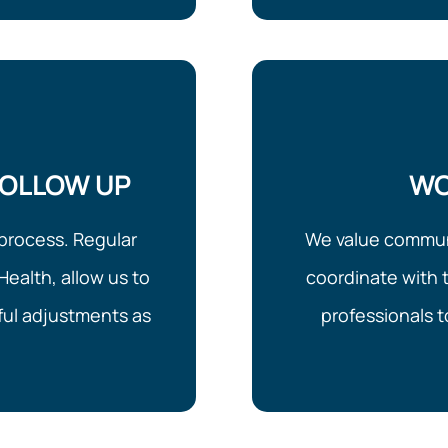
FOLLOW UP
WO
process. Regular
We value communi
Health, allow us to
coordinate with t
ul adjustments as
professionals 