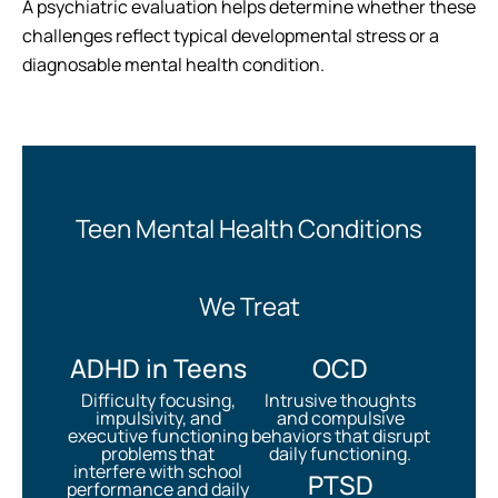
A psychiatric evaluation helps determine whether these
challenges reflect typical developmental stress or a
diagnosable mental health condition.
Teen Mental Health Conditions
We Treat
ADHD in Teens
OCD
Difficulty focusing,
Intrusive thoughts
impulsivity, and
and compulsive
executive functioning
behaviors that disrupt
problems that
daily functioning.
interfere with school
PTSD
performance and daily