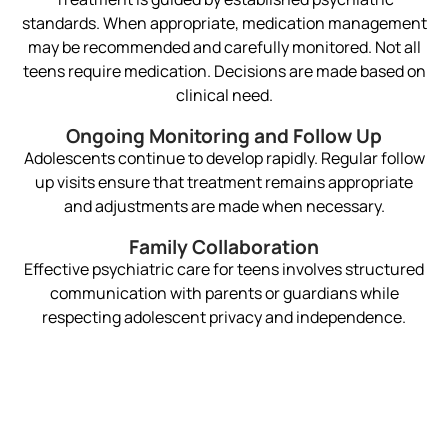
standards. When appropriate, medication management
may be recommended and carefully monitored. Not all
teens require medication. Decisions are made based on
clinical need.
Ongoing Monitoring and Follow Up
Adolescents continue to develop rapidly. Regular follow
up visits ensure that treatment remains appropriate
and adjustments are made when necessary.
Family Collaboration
Effective psychiatric care for teens involves structured
communication with parents or guardians while
respecting adolescent privacy and independence.