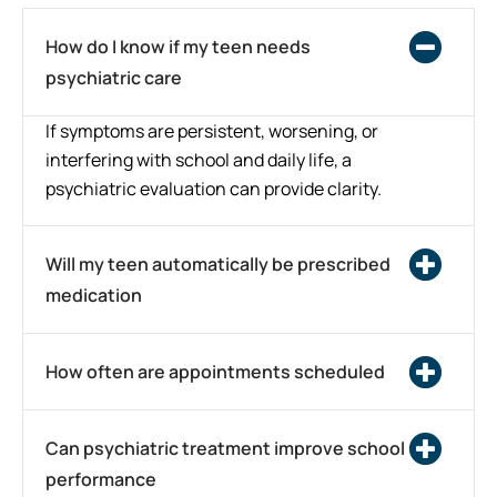
How do I know if my teen needs
psychiatric care
If symptoms are persistent, worsening, or
interfering with school and daily life, a
psychiatric evaluation can provide clarity.
Will my teen automatically be prescribed
medication
How often are appointments scheduled
Can psychiatric treatment improve school
performance