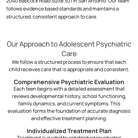
2040 Babcock Road Suite 301 in San Antonio. Our team
follows evidence based standards and maintains a
structured, consistent approach to care.
Our Approach to Adolescent Psychiatric
Care
We follow a structured process to ensure that each
child receives care that is appropriate and consistent.
Comprehensive Psychiatric Evaluation
Each teen begins with a detailed assessment that
reviews developmental history, school functioning,
family dynamics, and current symptoms. This
evaluation forms the foundation of accurate diagnosis
and effective treatment planning.
Individualized Treatment Plan
Treatment is guided by established psychiatric