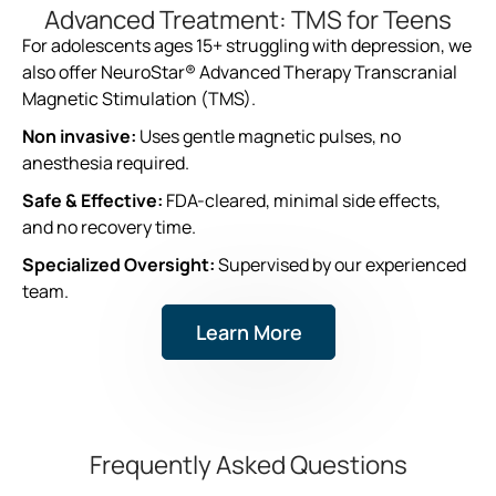
Advanced Treatment: TMS for Teens
For adolescents ages 15+ struggling with depression, we
also offer NeuroStar® Advanced Therapy Transcranial
Magnetic Stimulation (TMS).
Non invasive:
Uses gentle magnetic pulses, no
anesthesia required.
Safe & Effective:
FDA-cleared, minimal side effects,
and no recovery time.
Specialized Oversight:
Supervised by our experienced
team.
Learn More
Frequently Asked Questions