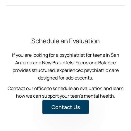
Schedule an Evaluation
If you are looking for a psychiatrist for teens in San
Antonio and New Braunfels, Focus and Balance
provides structured, experienced psychiatric care
designed for adolescents.
Contact our office to schedule an evaluation and learn
how we can support your teen’s mental health.
Contact Us