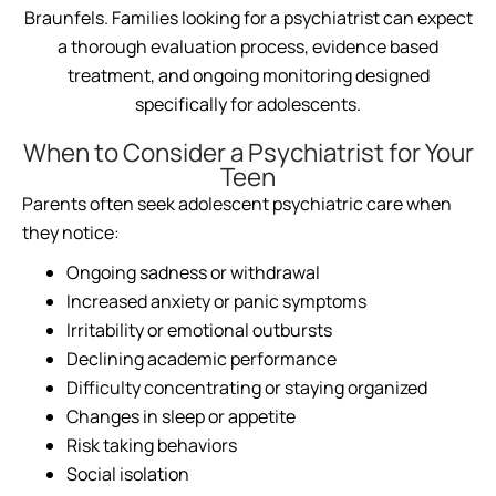
Braunfels. Families looking for a psychiatrist can expect
a thorough evaluation process, evidence based
treatment, and ongoing monitoring designed
specifically for adolescents.
When to Consider a Psychiatrist for Your
Teen
Parents often seek adolescent psychiatric care when
they notice:
Ongoing sadness or withdrawal
Increased anxiety or panic symptoms
Irritability or emotional outbursts
Declining academic performance
Difficulty concentrating or staying organized
Changes in sleep or appetite
Risk taking behaviors
Social isolation