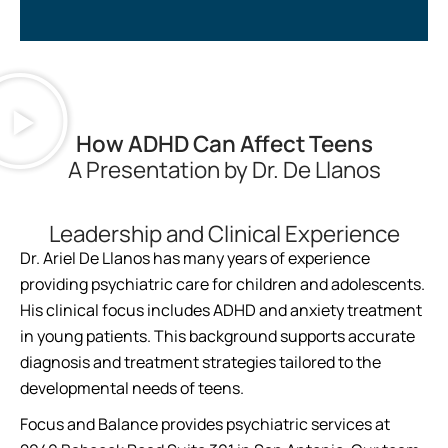
How ADHD Can Affect Teens
A Presentation by Dr. De Llanos
Leadership and Clinical Experience
Dr. Ariel De Llanos has many years of experience
providing psychiatric care for children and adolescents.
His clinical focus includes ADHD and anxiety treatment
in young patients. This background supports accurate
diagnosis and treatment strategies tailored to the
developmental needs of teens.
Focus and Balance provides psychiatric services at