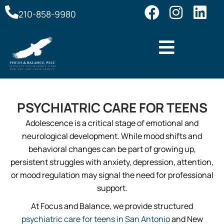
210-858-9980
PSYCHIATRIC CARE FOR TEENS
Adolescence is a critical stage of emotional and
neurological development. While mood shifts and
behavioral changes can be part of growing up,
persistent struggles with anxiety, depression, attention,
or mood regulation may signal the need for professional
support.
At Focus and Balance, we provide structured
psychiatric care for teens in San Antonio
and New