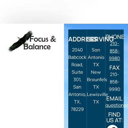
PHONE
ADDRESS
SERVING
210-
2040
San
858-
Babcock
Antonio
9980
Road,
TX
FAX
Suite
New
210-
301,
Braunfels
858-
San
TX
9990
Antonio,
Lewisville
EMAIL
TX,
TX
questions
78229
FIND
US AT: