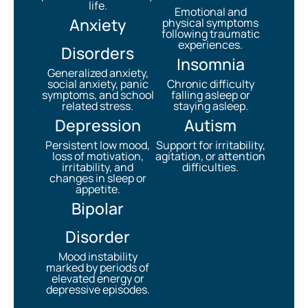
life.
Emotional and
Anxiety
physical symptoms
following traumatic
experiences.
Disorders
Insomnia
Generalized anxiety,
social anxiety, panic
Chronic difficulty
symptoms, and school
falling asleep or
related stress.
staying asleep.
Depression
Autism
Persistent low mood,
Support for irritability,
loss of motivation,
agitation, or attention
irritability, and
difficulties.
changes in sleep or
appetite.
Bipolar
Disorder
Mood instability
marked by periods of
elevated energy or
depressive episodes.