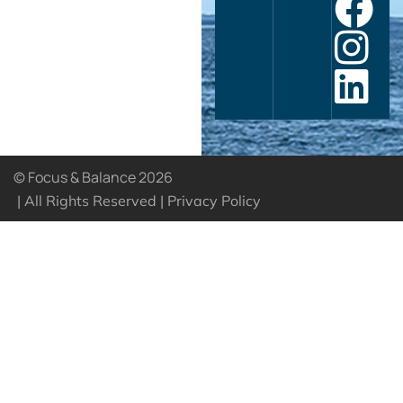
© Focus & Balance 2026
| All Rights Reserved |
Privacy Policy