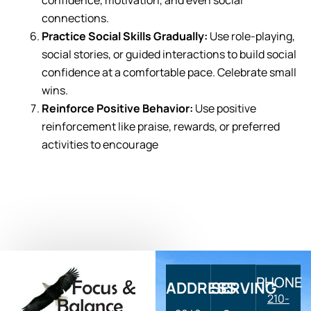
confidence, motivation, and even social
connections.
Practice Social Skills Gradually:
Use role-playing,
social stories, or guided interactions to build social
confidence at a comfortable pace. Celebrate small
wins.
Reinforce Positive Behavior:
Use positive
reinforcement like praise, rewards, or preferred
activities to encourage
PHONE
ADDRESS
SERVING
210-