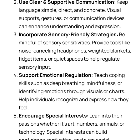
Use Clear & Supportive Communication:
Keep
language simple, direct, and concrete. Visual
supports, gestures, or communication devices
can enhance understanding and expression.
Incorporate Sensory-Friendly Strategies:
Be
mindful of sensory sensitivities. Provide tools like
noise-canceling headphones, weighted blankets,
fidget items, or quiet spaces to help regulate
sensory input.
Support Emotional Regulation:
Teach coping
skills such as deep breathing, mindfulness, or
identifying emotions through visuals or charts.
Help individuals recognize and express how they
feel.
Encourage Special Interests:
Lean into their
passions whether it’s art, numbers, animals, or
technology. Special interests can build