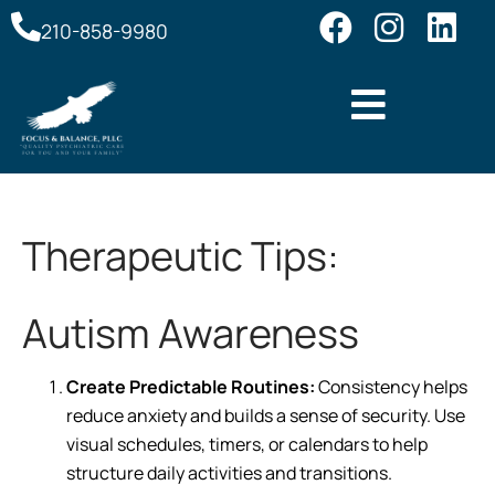
210-858-9980
Therapeutic Tips:
Autism Awareness
Create Predictable Routines:
Consistency helps
reduce anxiety and builds a sense of security. Use
visual schedules, timers, or calendars to help
structure daily activities and transitions.