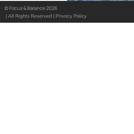
© Focus & Balance 2026
| All Rights Reserved |
Privacy Policy