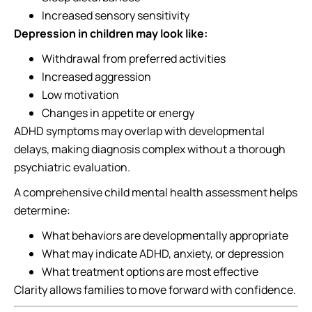
Increased sensory sensitivity
Depression in children may look like:
Withdrawal from preferred activities
Increased aggression
Low motivation
Changes in appetite or energy
ADHD symptoms may overlap with developmental
delays, making diagnosis complex without a thorough
psychiatric evaluation.
A comprehensive child mental health assessment helps
determine:
What behaviors are developmentally appropriate
What may indicate ADHD, anxiety, or depression
What treatment options are most effective
Clarity allows families to move forward with confidence.