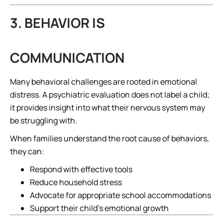
3. BEHAVIOR IS
COMMUNICATION
Many behavioral challenges are rooted in emotional
distress. A psychiatric evaluation does not label a child;
it provides insight into what their nervous system may
be struggling with.
When families understand the root cause of behaviors,
they can:
Respond with effective tools
Reduce household stress
Advocate for appropriate school accommodations
Support their child’s emotional growth