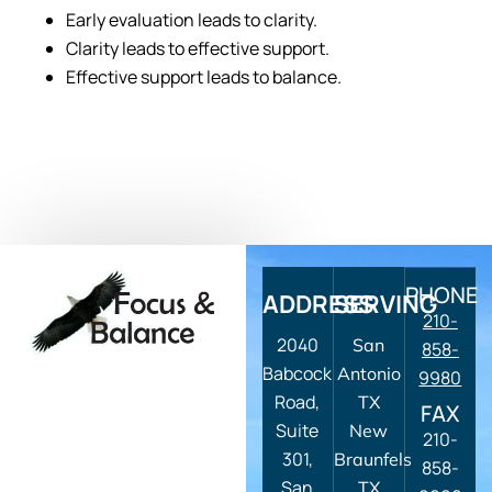
Early evaluation leads to clarity.
Clarity leads to effective support.
Effective support leads to balance.
PHONE
ADDRESS
SERVING
210-
2040
San
858-
Babcock
Antonio
9980
Road,
TX
FAX
Suite
New
210-
301,
Braunfels
858-
San
TX