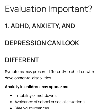
Evaluation Important?
1. ADHD, ANXIETY, AND
DEPRESSION CAN LOOK
DIFFERENT
Symptoms may present differently in children with
developmental disabilities.
Anxiety in children may appear as:
Irritability or meltdowns
Avoidance of school or social situations
Sleep disturbances