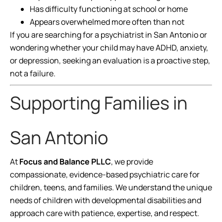
Has difficulty functioning at school or home
Appears overwhelmed more often than not
If you are searching for a psychiatrist in San Antonio or
wondering whether your child may have ADHD, anxiety,
or depression, seeking an evaluation is a proactive step,
not a failure.
Supporting Families in
San Antonio
At
Focus and Balance PLLC
, we provide
compassionate, evidence-based psychiatric care for
children, teens, and families. We understand the unique
needs of children with developmental disabilities and
approach care with patience, expertise, and respect.