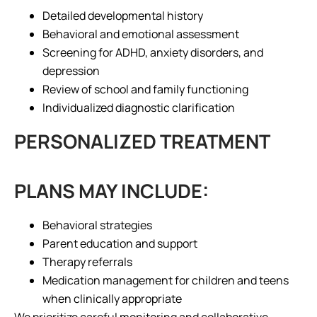
Detailed developmental history
Behavioral and emotional assessment
Screening for ADHD, anxiety disorders, and
depression
Review of school and family functioning
Individualized diagnostic clarification
PERSONALIZED TREATMENT
PLANS MAY INCLUDE:
Behavioral strategies
Parent education and support
Therapy referrals
Medication management for children and teens
when clinically appropriate