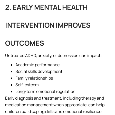
2. EARLY MENTAL HEALTH
INTERVENTION IMPROVES
OUTCOMES
Untreated ADHD, anxiety, or depression can impact:
Academic performance
Social skills development
Family relationships
Self-esteem
Long-term emotional regulation
Early diagnosis and treatment, including therapy and
medication management when appropriate, can help
children build coping skills and emotional resilience.