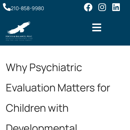
210-858-9980
Why Psychiatric
Evaluation Matters for
Children with
Developmental