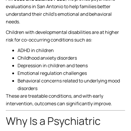
evaluations in San Antonio to help families better
understand their child’s emotional and behavioral
needs.
Children with developmental disabilities are at higher
risk for co-occurring conditions such as:
ADHD in children
Childhood anxiety disorders
Depression in children and teens
Emotional regulation challenges
Behavioral concerns related to underlying mood
disorders
These are treatable conditions, and with early
intervention, outcomes can significantly improve.
Why Is a Psychiatric