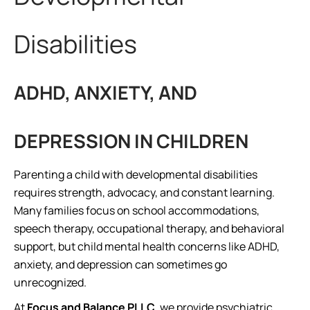
Disabilities
ADHD, ANXIETY, AND
DEPRESSION IN CHILDREN
Parenting a child with developmental disabilities
requires strength, advocacy, and constant learning.
Many families focus on school accommodations,
speech therapy, occupational therapy, and behavioral
support, but child mental health concerns like ADHD,
anxiety, and depression can sometimes go
unrecognized.
At
Focus and Balance PLLC
, we provide psychiatric