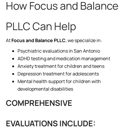
How Focus and Balance
PLLC Can Help
At
Focus and Balance PLLC
, we specialize in:
Psychiatric evaluations in San Antonio
ADHD testing and medication management
Anxiety treatment for children and teens
Depression treatment for adolescents
Mental health support for children with
developmental disabilities
COMPREHENSIVE
EVALUATIONS INCLUDE: