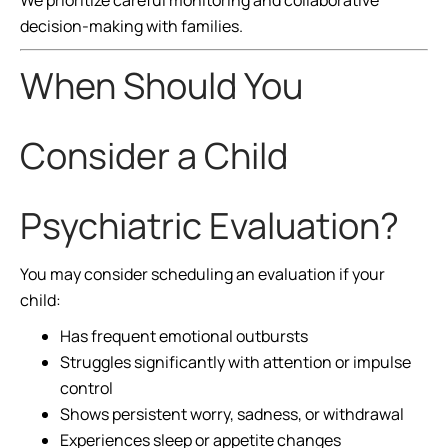
We prioritize careful monitoring and collaborative
decision-making with families.
When Should You
Consider a Child
Psychiatric Evaluation?
You may consider scheduling an evaluation if your
child:
Has frequent emotional outbursts
Struggles significantly with attention or impulse
control
Shows persistent worry, sadness, or withdrawal
Experiences sleep or appetite changes