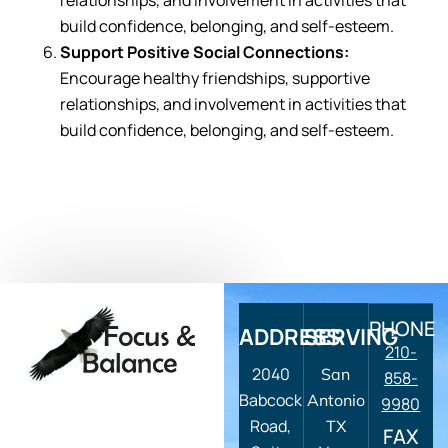
relationships, and involvement in activities that
build confidence, belonging, and self-esteem.
Support Positive Social Connections:
Encourage healthy friendships, supportive
relationships, and involvement in activities that
build confidence, belonging, and self-esteem.
PHONE
ADDRESS
SERVING
210-
2040
San
858-
Babcock
Antonio
9980
Road,
TX
FAX