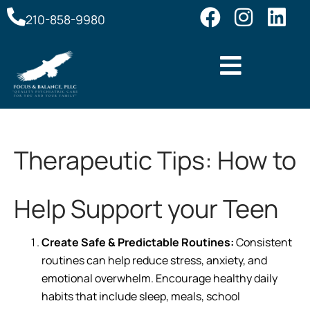
210-858-9980
Therapeutic Tips: How to
Help Support your Teen
Create Safe & Predictable Routines:
Consistent
routines can help reduce stress, anxiety, and
emotional overwhelm. Encourage healthy daily
habits that include sleep, meals, school