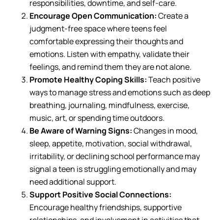
responsibilities, downtime, and self-care.
Encourage Open Communication:
Create a
judgment-free space where teens feel
comfortable expressing their thoughts and
emotions. Listen with empathy, validate their
feelings, and remind them they are not alone.
Promote Healthy Coping Skills:
Teach positive
ways to manage stress and emotions such as deep
breathing, journaling, mindfulness, exercise,
music, art, or spending time outdoors.
Be Aware of Warning Signs:
Changes in mood,
sleep, appetite, motivation, social withdrawal,
irritability, or declining school performance may
signal a teen is struggling emotionally and may
need additional support.
Support Positive Social Connections:
Encourage healthy friendships, supportive