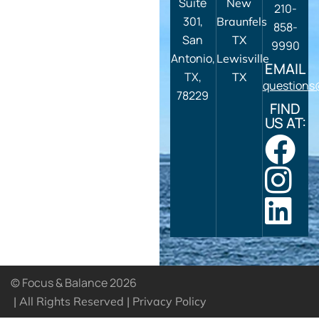
Suite
New
210-
301,
Braunfels
858-
San
TX
9990
Antonio,
Lewisville
EMAIL
TX,
TX
questions
78229
FIND
US AT:
© Focus & Balance 2026
| All Rights Reserved |
Privacy Policy